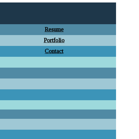
Resume
Portfolio
Contact