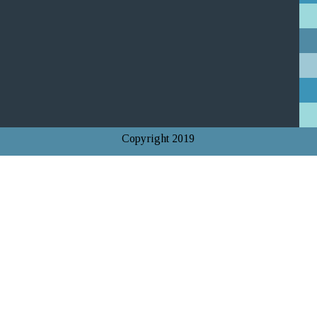
Copyright 2019