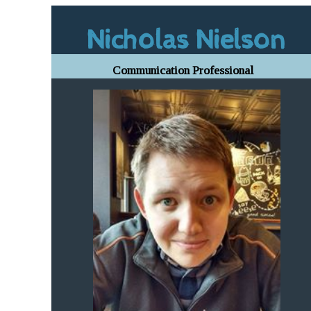
Nicholas Nielson
Communication Professional