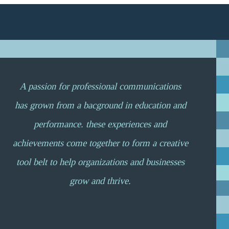
A passion for professional communications
has grown from a bacground in education and
performance. these experiences and
achievements come together to form a creative
tool belt to help organizations and businesses
grow and thrive.